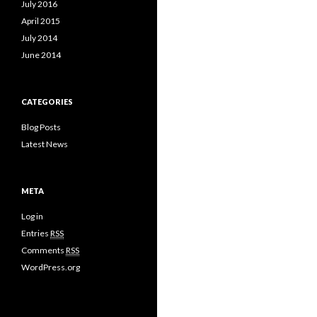
July 2016
April 2015
July 2014
June 2014
CATEGORIES
Blog Posts
Latest News
META
Log in
Entries
RSS
Comments
RSS
WordPress.org