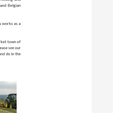
 and Belgian
is works as a
rket town of
ease see our
and do in the