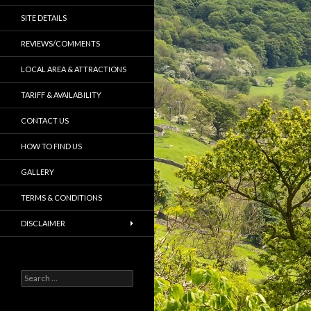
SITE DETAILS
REVIEWS/COMMENTS
LOCAL AREA & ATTRACTIONS
TARIFF & AVAILABILITY
CONTACT US
HOW TO FIND US
GALLERY
TERMS & CONDITIONS
DISCLAIMER
S
e
a