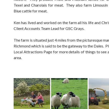
Texel and Charolais for meat. They also farm Limousin
Blue cattle for meat.
Ken has lived and worked on the farm all his life and Chr
Client Accounts Team Lead for GSC Grays.
The farm is situated just 4 miles from the picturesque ma
Richmond which is said to be the gateway to the Dales. Pl
Local Attractions Page for more details of things to see 
area.