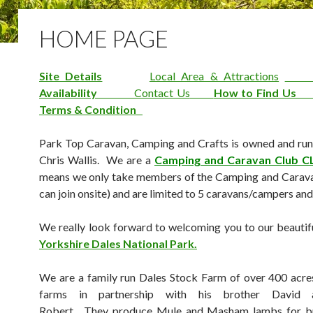
HOME PAGE
Site Details
Local Area & Attractions
Availability
Contact Us
How to Find U
Terms & Condition
Park Top Caravan, Camping and Crafts is owned and ru
Chris Wallis. We are a
Camping and Caravan Club C
means we only take members of the Camping and Carava
can join onsite) and are limited to 5 caravans/campers and
We really look forward to welcoming you to our beautiful
Yorkshire Dales National Park.
We are a family run Dales Stock Farm of over 400 acr
farms in partnership with his brother David 
Robert. They produce Mule and Masham lambs for b