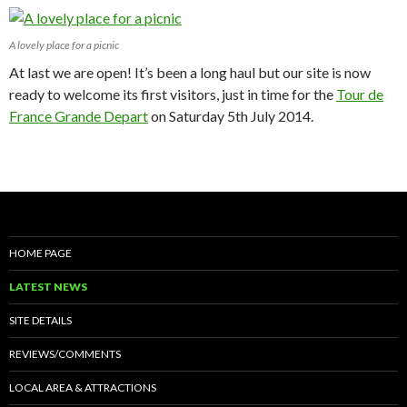
A lovely place for a picnic
At last we are open! It’s been a long haul but our site is now
ready to welcome its first visitors, just in time for the
Tour de
France Grande Depart
on Saturday 5th July 2014.
HOME PAGE
LATEST NEWS
SITE DETAILS
REVIEWS/COMMENTS
LOCAL AREA & ATTRACTIONS