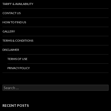
TARIFF & AVAILABILITY
CONTACT US
HOW TO FIND US
GALLERY
TERMS & CONDITIONS
DISCLAIMER
TERMS OF USE
PRIVACY POLICY
S
e
a
r
c
RECENT POSTS
h