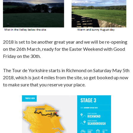
2018 is set to be another great year and we will be re-opening
on the 26th March, ready for the Easter Weekend with Good
Friday on the 30th.
The Tour de Yorkshire starts in Richmond on Saturday May 5th
2018, which is just 4 miles from the site, so get booked up now
to make sure that you reserve your place.