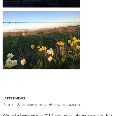
LATEST NEWS
LINK
JANUARY 5, 2018
LEAVE A COMMENT
We had a lovely year in 2017, welcoming old and new friends to