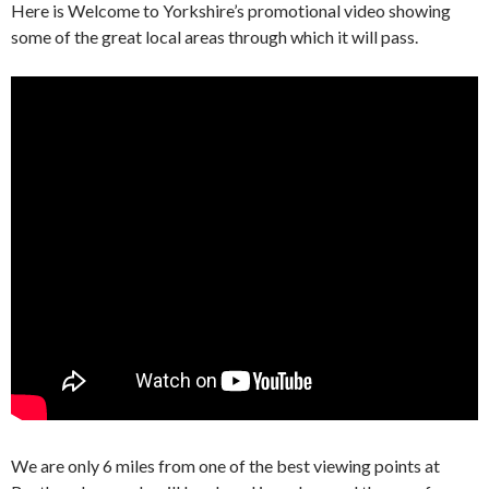
Here is Welcome to Yorkshire’s promotional video showing
some of the great local areas through which it will pass.
We are only 6 miles from one of the best viewing points at