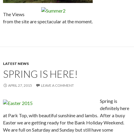
The Views
from the site are spectacular at the moment.
LATEST NEWS
SPRING IS HERE!
APRIL 27, 2015
LEAVE A COMMENT
Spring is
definitely here
at Park Top, with beautiful sunshine and lambs. After a busy
Easter we are getting ready for the Bank Holiday Weekend.
We are full on Saturday and Sunday but still have some