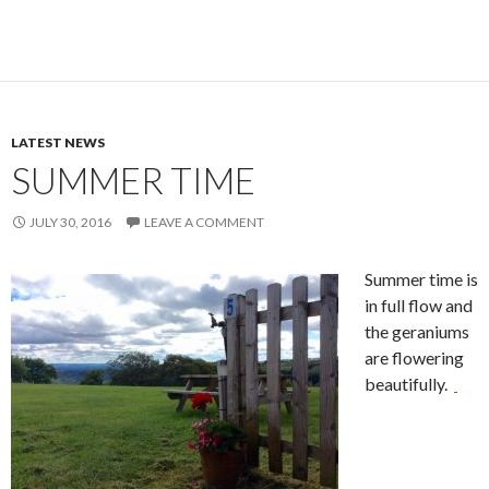
LATEST NEWS
SUMMER TIME
JULY 30, 2016
LEAVE A COMMENT
Summer time is
in full flow and
the geraniums
are flowering
beautifully.