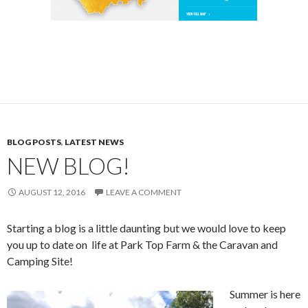
BLOG POSTS
,
LATEST NEWS
NEW BLOG!
AUGUST 12, 2016
LEAVE A COMMENT
Starting a blog is a little daunting but we would love to keep
you up to date on life at Park Top Farm & the Caravan and
Camping Site!
Summer is here