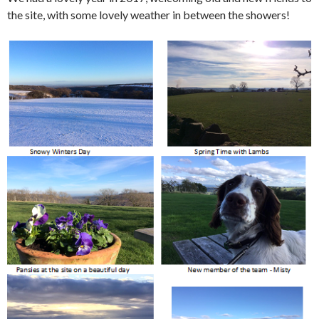
the site, with some lovely weather in between the showers!