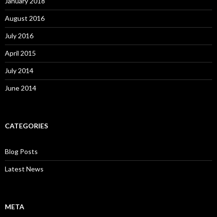
January 2018
August 2016
July 2016
April 2015
July 2014
June 2014
CATEGORIES
Blog Posts
Latest News
META