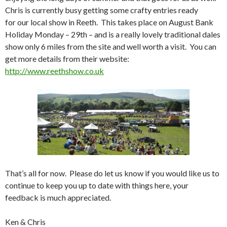
Chris is currently busy getting some crafty entries ready
for our local show in Reeth. This takes place on August Bank
Holiday Monday – 29th – and is a really lovely traditional dales
show only 6 miles from the site and well worth a visit. You can
get more details from their website:
http://www.reethshow.co.uk
That’s all for now. Please do let us know if you would like us to
continue to keep you up to date with things here, your
feedback is much appreciated.
Ken & Chris