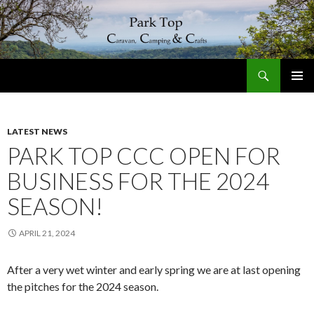
Search
Park Top Caravan, Camping & Crafts
SKIP
PRIMAR
TO
MENU
CONTENT
LATEST NEWS
PARK TOP CCC OPEN FOR
BUSINESS FOR THE 2024
SEASON!
APRIL 21, 2024
After a very wet winter and early spring we are at last opening
the pitches for the 2024 season.