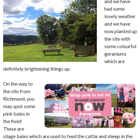
and we have
had some
lovely weather
and we have
now planted up
the site with
some colourful
geraniums
which are
definitely brightening things up.
On the way to
the site from
Richmond, you
may spot some
pink bales in
the field!
These are
silage bales which are used to feed the cattle and sheep in the