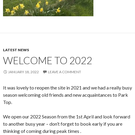
LATEST NEWS
WELCOME TO 2022
JANUARY 18, 2022
LEAVE A COMMENT
It was lovely to reopen the site in 2021 and we had a really busy
season welcoming old friends and new acquaintances to Park
Top.
We open our 2022 Season from the 1st April and look forward
to another busy year – don’t forget to book early if you are
thinking of coming during peak times .