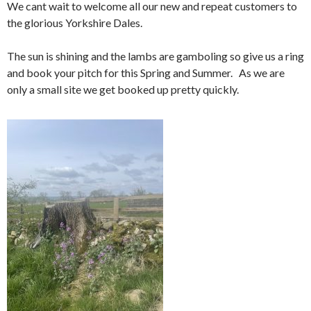
We cant wait to welcome all our new and repeat customers to
the glorious Yorkshire Dales.
The sun is shining and the lambs are gamboling so give us a ring
and book your pitch for this Spring and Summer. As we are
only a small site we get booked up pretty quickly.