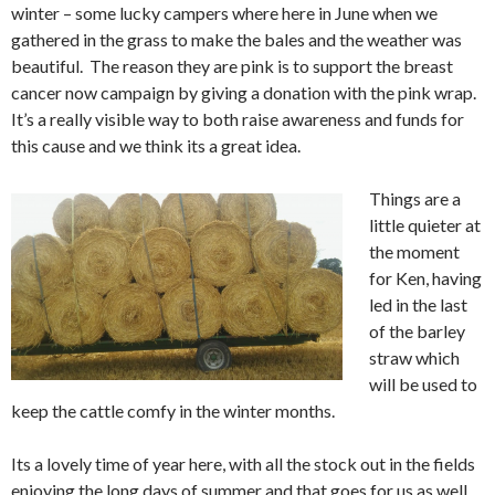
winter – some lucky campers where here in June when we
gathered in the grass to make the bales and the weather was
beautiful. The reason they are pink is to support the breast
cancer now campaign by giving a donation with the pink wrap.
It’s a really visible way to both raise awareness and funds for
this cause and we think its a great idea.
Things are a
little quieter at
the moment
for Ken, having
led in the last
of the barley
straw which
will be used to
keep the cattle comfy in the winter months.
Its a lovely time of year here, with all the stock out in the fields
enjoying the long days of summer and that goes for us as well.