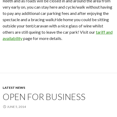
Reeth and as roads will be closed in and around the area from
very early on, you can stay here and cycle/walk without having
to pay any additional car parking fees and after enjoying the
spectacle and a bracing walk/ride home you could be sitting
outside your tent/caravan with a nice glass of wine whilst
others are still queing to leave the car park! Visit our
tariff and
availability
page for more details.
LATEST NEWS
OPEN FOR BUSINESS
JUNE 5, 2014