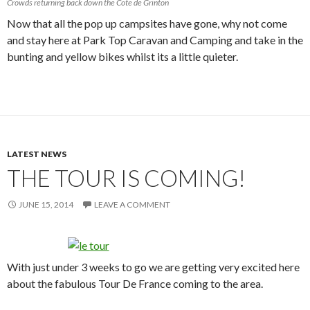
Crowds returning back down the Cote de Grinton
Now that all the pop up campsites have gone, why not come
and stay here at Park Top Caravan and Camping and take in the
bunting and yellow bikes whilst its a little quieter.
LATEST NEWS
THE TOUR IS COMING!
JUNE 15, 2014
LEAVE A COMMENT
With just under 3 weeks to go we are getting very excited here
about the fabulous Tour De France coming to the area.