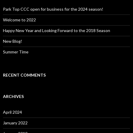
f
o
Park Top CCC open for business for the 2024 season!
r
:
Welcome to 2022
Happy New Year and Looking Forward to the 2018 Season
New Blog!
Summer Time
RECENT COMMENTS
ARCHIVES
April 2024
January 2022