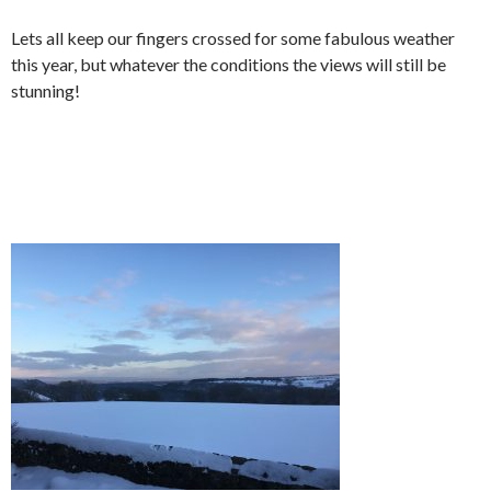
Lets all keep our fingers crossed for some fabulous weather
this year, but whatever the conditions the views will still be
stunning!