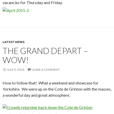
vacancies for Thursday and Friday.
LATEST NEWS
THE GRAND DEPART –
WOW!
JULY 9, 2014
LEAVE A COMMENT
How to follow that! What a weekend and showcase for
Yorkshire. We were up on the Cote de Grinton with the masses,
a wonderful day and great atmosphere.